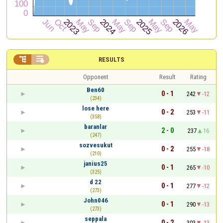


RESULTS
Opponent
Result
Rating
Ben60
0 - 1
242
-12
(234)
lose here
0 - 2
253
-11
(358)
baranlar
2 - 0
237
16
(247)
sozvesukut
0 - 2
255
-18
(210)
janius25
0 - 1
265
-10
(325)
d 22
0 - 1
277
-12
(273)
John046
0 - 1
290
-13
(273)
seppala
0 - 2
303
-13