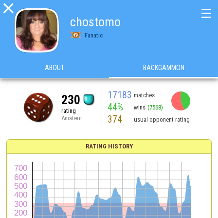

☰
chostomo
Fanatic
ABOUT
BACKGAMMON
17183
matches
230
44%
wins
(7568)
rating
374
Amateur
usual opponent rating
RATING HISTORY