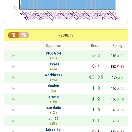


RESULTS
Opponent
Result
Rating
VIOLA 54
3 - 3
164
11
(293)
Javyes
0 - 4
182
-18
(326)
Workbreak
0.5 - 0.5
177
5
(285)
dooly8
1 - 0
165
12
(83)
kramo
4 - 2
155
10
(150)
али баба
1 - 0
140
15
(123)
onh22
1 - 1
129
11
(299)
kikukiku
0 - 1
143
-14