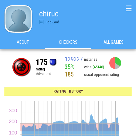
☰
chiruc
Fod-God
ABOUT
CHECKERS
ALL GAMES
129327
matches
175
35%
wins
(45146)
rating
185
Advanced
usual opponent rating
RATING HISTORY