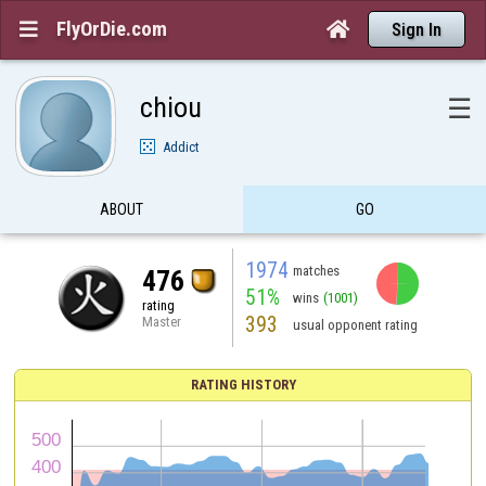
FlyOrDie.com


Sign In
chiou
☰
Addict
ABOUT
GO
1974
matches
476
51%
wins
(1001)
rating
393
Master
usual opponent rating
RATING HISTORY