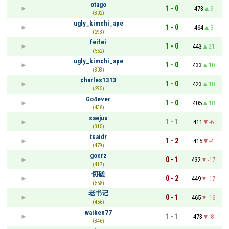
otago
1 - 0
473
9
(302)
ugly_kimchi_ape
1 - 0
464
9
(293)
feifei
1 - 0
443
21
(552)
ugly_kimchi_ape
1 - 0
433
10
(303)
charles1313
1 - 0
423
10
(295)
Go4ever
1 - 0
405
18
(438)
saejuu
1 - 1
411
-6
(315)
tsaidr
1 - 2
415
-4
(479)
gocrz
0 - 1
432
-17
(417)
切磋
0 - 2
449
-17
(558)
老书记
0 - 1
465
-16
(456)
waiken77
1 - 1
473
-8
(346)