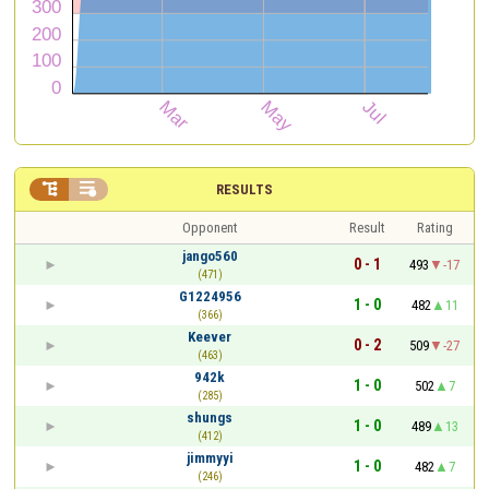


RESULTS
Opponent
Result
Rating
jango560
0 - 1
493
-17
(471)
G1224956
1 - 0
482
11
(366)
Keever
0 - 2
509
-27
(463)
942k
1 - 0
502
7
(285)
shungs
1 - 0
489
13
(412)
jimmyyi
1 - 0
482
7
(246)