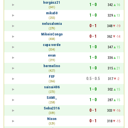
horgász21
1 - 0
342
16
(341)
mika50
1 - 0
329
13
(255)
nelusalomia
0 - 1
348
-19
(279)
MikeinCongo
0 - 1
362
-14
(404)
capa verde
1 - 0
347
15
(334)
evan
1 - 0
336
11
(219)
hermelino
1 - 0
315
21
(427)
FXF
0.5 - 0.5
317
-2
(266)
saisai406
1 - 0
302
15
(273)
SAMI_
1 - 0
287
15
(258)
Seba2316
0 - 1
303
-16
(309)
Nixon
0 - 1
318
-15
(329)