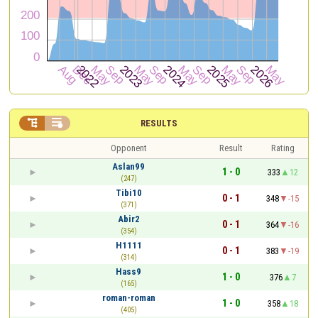


RESULTS
Opponent
Result
Rating
Aslan99
1 - 0
333
12
(247)
Tibi10
0 - 1
348
-15
(371)
Abir2
0 - 1
364
-16
(354)
H1111
0 - 1
383
-19
(314)
Hass9
1 - 0
376
7
(165)
roman-roman
1 - 0
358
18
(405)