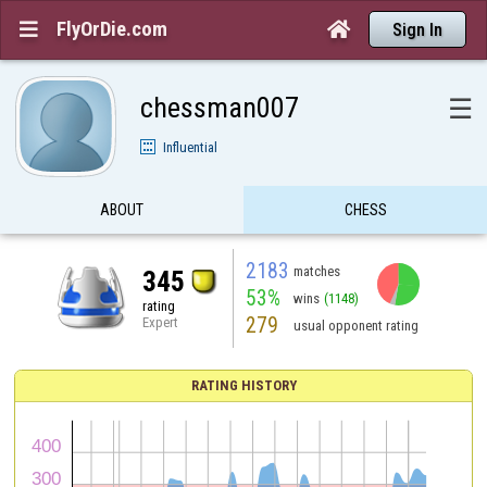
FlyOrDie.com


Sign In
chessman007
☰
Influential
ABOUT
CHESS
2183
matches
345
53%
wins
(1148)
rating
279
Expert
usual opponent rating
RATING HISTORY