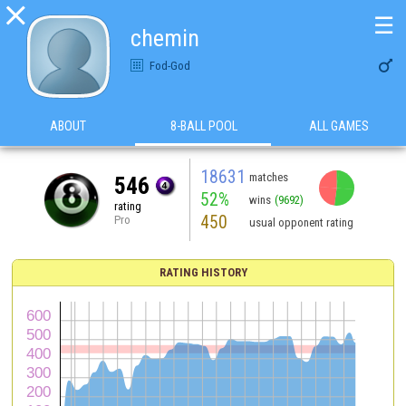

☰
chemin

Fod-God
ABOUT
8-BALL POOL
ALL GAMES
18631
matches
546
52%
wins
(9692)
rating
450
Pro
usual opponent rating
RATING HISTORY