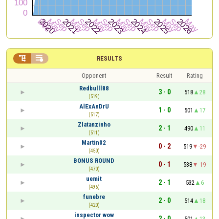


RESULTS
Opponent
Result
Rating
Redbulll88
3 - 0
518
28
(519)
AlExAnDrU
1 - 0
501
17
(517)
Zlatanzinho
2 - 1
490
11
(511)
Martin02
0 - 2
519
-29
(450)
BONUS ROUND
0 - 1
538
-19
(470)
uemit
2 - 1
532
6
(496)
funebre
2 - 0
514
18
(420)
inspector wow
2 - 0
501
13