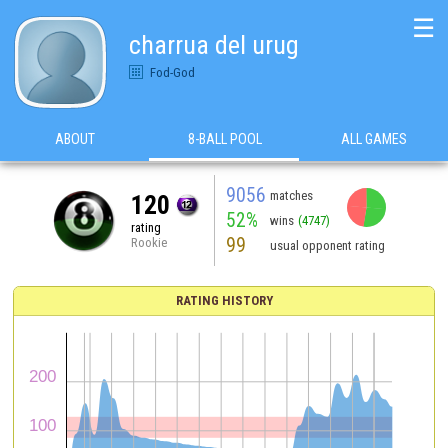
☰
charrua del urug
Fod-God
ABOUT
8-BALL POOL
ALL GAMES
9056
matches
120
52%
wins
(4747)
rating
99
Rookie
usual opponent rating
RATING HISTORY