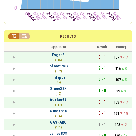


RESULTS
Opponent
Result
Rating
Evgen8
0 - 1
137
-17
(116)
johnny1967
2 - 1
116
8
(102)
hirlapos
2 - 1
107
5
(56)
SloneXXX
1 - 0
99
8
(~0)
trucker50
0 - 1
133
-17
(117)
Ganopoco
0 - 1
151
-18
(106)
GASPARO
1 - 1
153
-2
(131)
James878
2 - 0
129
24