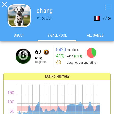

☰
chang

Despot
56
ABOUT
8-BALL POOL
ALL GAMES
5420
matches
67
41%
wins
(2221)
rating
43
Beginner
usual opponent rating
RATING HISTORY