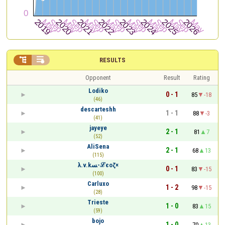


RESULTS
Opponent
Result
Rating
Lodiko
0 - 1
85
-18
(46)
descarteshh
1 - 1
88
-3
(41)
jayeye
2 - 1
81
7
(52)
AliSena
2 - 1
68
13
(115)
λ.v.kﺴ-ℒєoζ×
0 - 1
83
-15
(100)
Carluxo
1 - 2
98
-15
(28)
Trieste
1 - 0
83
15
(59)
bojo
1 - 0
70
13