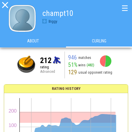

☰
champt10
Biggy
ABOUT
CURLING
946
matches
212
51%
wins
(482)
rating
129
Advanced
usual opponent rating
RATING HISTORY