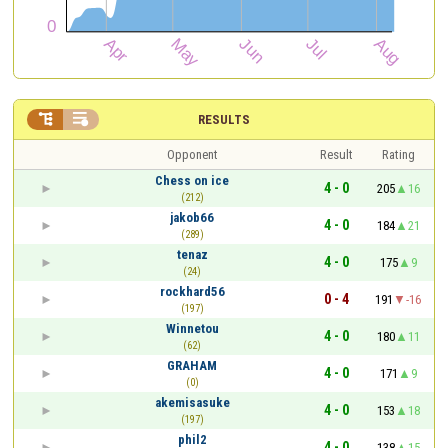


RESULTS
Opponent
Result
Rating
Chess on ice
4 - 0
205
16
(212)
jakob66
4 - 0
184
21
(289)
tenaz
4 - 0
175
9
(24)
rockhard56
0 - 4
191
-16
(197)
Winnetou
4 - 0
180
11
(62)
GRAHAM
4 - 0
171
9
(0)
akemisasuke
4 - 0
153
18
(197)
phil2
4 - 0
138
15