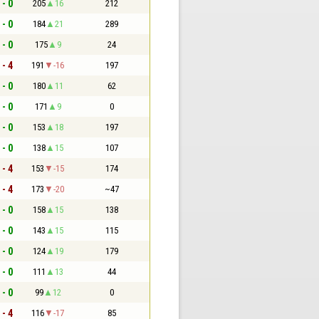
 - 0
205
16
212
 - 0
184
21
289
 - 0
175
9
24
 - 4
191
-16
197
 - 0
180
11
62
 - 0
171
9
0
 - 0
153
18
197
 - 0
138
15
107
 - 4
153
-15
174
 - 4
173
-20
~47
 - 0
158
15
138
 - 0
143
15
115
 - 0
124
19
179
 - 0
111
13
44
 - 0
99
12
0
 - 4
116
-17
85