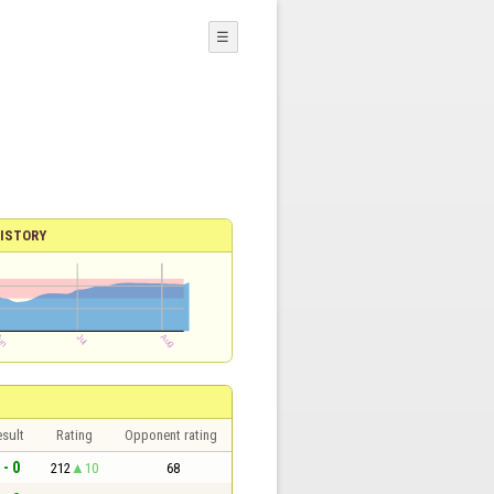
☰
ISTORY
sult
Rating
Opponent rating
 - 0
212
10
68