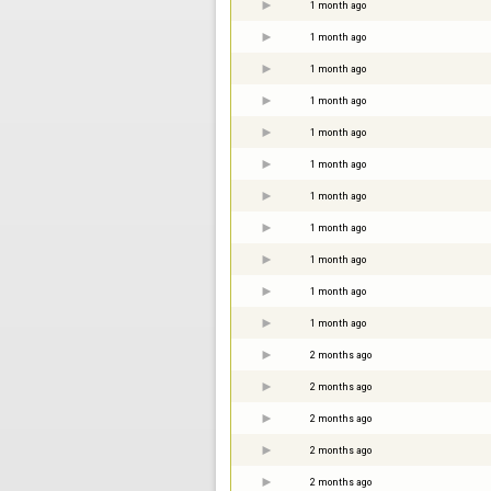
1 month ago
1 month ago
1 month ago
1 month ago
1 month ago
1 month ago
1 month ago
1 month ago
1 month ago
1 month ago
1 month ago
2 months ago
2 months ago
2 months ago
2 months ago
2 months ago