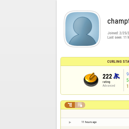
champ
Joined:
2/25/
Last seen:
11 
CURLING STA
9
222
rating
1
Advanced


11 hours ago