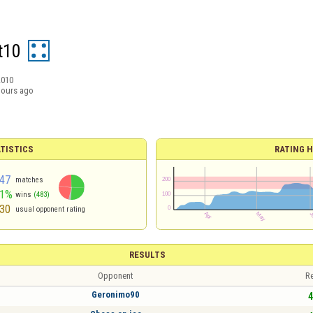
t10
2010
hours ago
TISTICS
RATING H
47
matches
51%
wins
(483)
30
usual opponent rating
RESULTS
Opponent
Re
Geronimo90
4