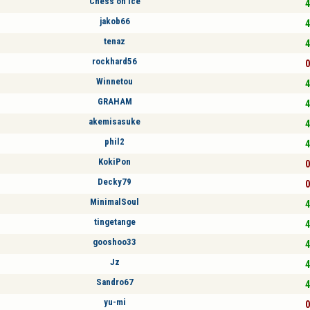
Chess on ice
4
jakob66
4
tenaz
4
rockhard56
0
Winnetou
4
GRAHAM
4
akemisasuke
4
phil2
4
KokiPon
0
Decky79
0
MinimalSoul
4
tingetange
4
gooshoo33
4
Jz
4
Sandro67
4
yu-mi
0