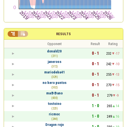


RESULTS
Opponent
Result
Rating
donald20
0 - 1
232
-17
(211)
janeross
0 - 1
242
-10
(372)
mariodeba41
0 - 1
255
-13
(329)
no kero puntos
0 - 1
270
-15
(302)
ma®®ano
0 - 1
279
-9
(430)
tostoino
1 - 0
265
14
(223)
ricmoc
1 - 0
249
16
(244)
Dragon rojo
1 - 0
230
19