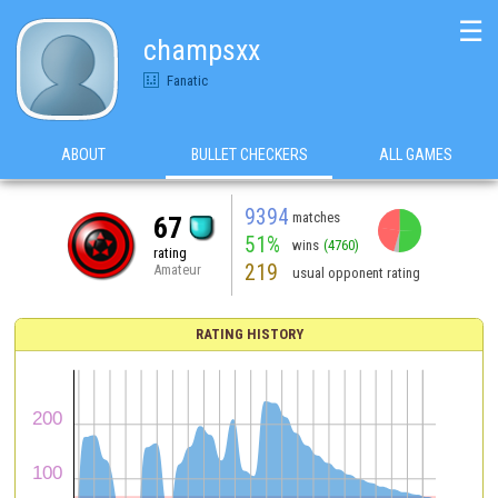
☰
champsxx
Fanatic
ABOUT
BULLET CHECKERS
ALL GAMES
9394
matches
67
51%
wins
(4760)
rating
219
Amateur
usual opponent rating
RATING HISTORY