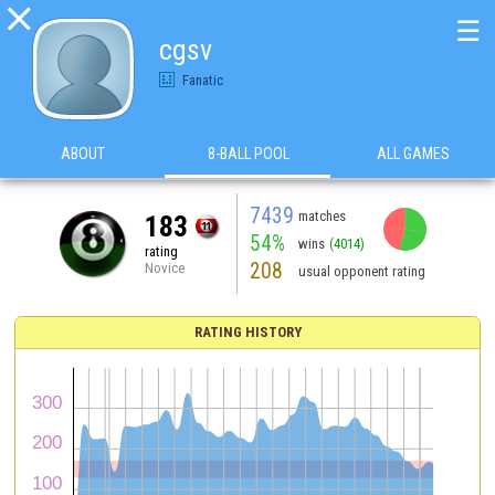

☰
cgsv
Fanatic
ABOUT
8-BALL POOL
ALL GAMES
7439
matches
183
54%
wins
(4014)
rating
208
Novice
usual opponent rating
RATING HISTORY