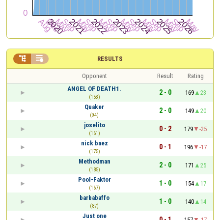


RESULTS
Opponent
Result
Rating
ANGEL OF DEATH1.
2 - 0
169
23
(153)
Quaker
2 - 0
149
20
(94)
joselito
0 - 2
179
-25
(161)
nick baez
0 - 1
196
-17
(175)
Methodman
2 - 0
171
25
(185)
Pool-Faktor
1 - 0
154
17
(167)
barbabaffo
1 - 0
140
14
(87)
Just one
0 - 1
157
-17