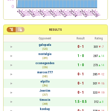


RESULTS
Opponent
Result
Rating
galopada
0 - 1
301
-7
(525)
nostalgia
1 - 0
287
14
(239)
cconegundes
1 - 0
273
14
(226)
marcos777
0 - 1
285
-12
(383)
elpillo
0 - 1
301
-16
(296)
Jeeriim
0 - 1
320
-19
(257)
timocin
1.5 - 0.5
312
8
(248)
konbay
0 - 1
328
-16