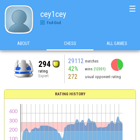
☰
cey1cey
Fod-God
ABOUT
CHESS
ALL GAMES
29112
matches
294
42%
wins
(12331)
rating
272
Expert
usual opponent rating
RATING HISTORY