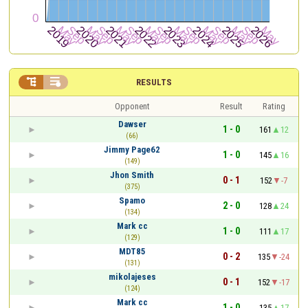


RESULTS
Opponent
Result
Rating
Dawser
1 - 0
161
12
(66)
Jimmy Page62
1 - 0
145
16
(149)
Jhon Smith
0 - 1
152
-7
(375)
Spamo
2 - 0
128
24
(134)
Mark cc
1 - 0
111
17
(129)
MDT85
0 - 2
135
-24
(131)
mikolajeses
0 - 1
152
-17
(124)
Mark cc
1 - 0
135
17