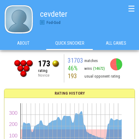
☰
cevdeter
Fod-God
ABOUT
QUICK SNOOKER
ALL GAMES
31703
matches
173
46%
wins
(14672)
rating
193
Novice
usual opponent rating
RATING HISTORY