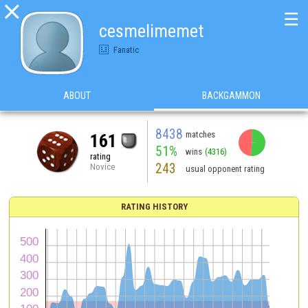

☰
cesmelimemet
Fanatic
ABOUT
BACKGAMMON
8438
matches
161
51%
wins
(4316)
rating
243
Novice
usual opponent rating
RATING HISTORY