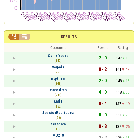


RESULTS
Opponent
Result
Rating
Osnirfreaza
2 - 0
147
16
(142)
yagoda
0 - 2
164
-13
(220)
najdirim
2 - 0
148
16
(141)
marcalmo
4 - 0
118
30
(245)
Karls
0 - 4
137
-19
(182)
JessicaRodriquez
8 - 0
111
26
(90)
serenata
0 - 8
137
-26
(159)
MUZIO
2 - 2
126
11