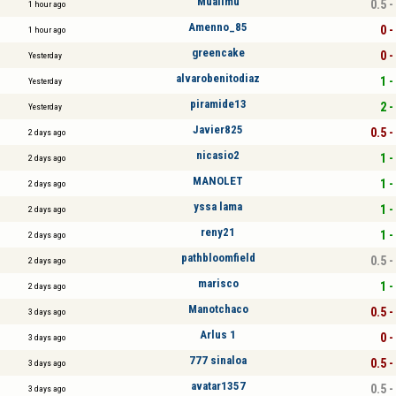
Mualimu
0.5 -
1 hour ago
Amenno_85
0 -
1 hour ago
greencake
0 -
Yesterday
alvarobenitodiaz
1 -
Yesterday
piramide13
2 -
Yesterday
Javier825
0.5 -
2 days ago
nicasio2
1 -
2 days ago
MANOLET
1 -
2 days ago
yssa lama
1 -
2 days ago
reny21
1 -
2 days ago
pathbloomfield
0.5 -
2 days ago
marisco
1 -
2 days ago
Manotchaco
0.5 -
3 days ago
Arlus 1
0 -
3 days ago
777 sinaloa
0.5 -
3 days ago
avatar1357
0.5 -
3 days ago