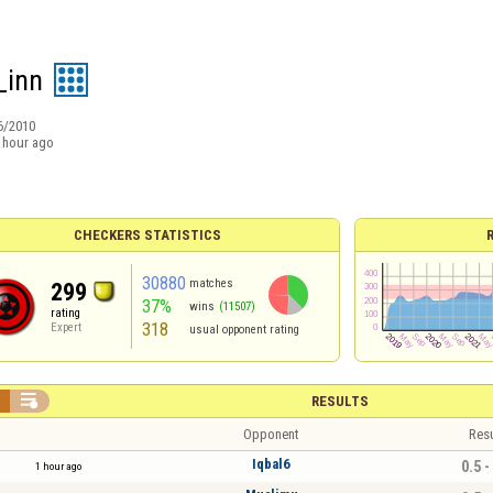
_inn
6/2010
 hour ago
CHECKERS STATISTICS
30880
matches
299
37%
wins
(11507)
rating
318
Expert
usual opponent rating


RESULTS
Opponent
Resu
Iqbal6
0.5 -
1 hour ago