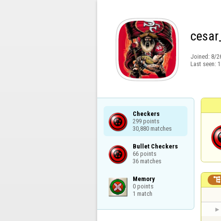
cesar
Joined:
8/2
Last seen:
1
Checkers

299 points

30,880 matches
Bullet Checkers

66 points

36 matches
Memory

0 points

1 match