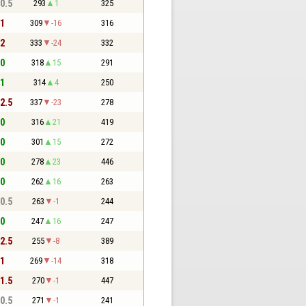
 0.5
293
1
325
 1
309
-16
316
 2
333
-24
332
 0
318
15
291
 1
314
4
250
 2.5
337
-23
278
 0
316
21
419
 0
301
15
272
 0
278
23
446
 0
262
16
263
 0.5
263
-1
244
 0
247
16
247
 2.5
255
-8
389
 1
269
-14
318
 1.5
270
-1
447
 0.5
271
-1
241