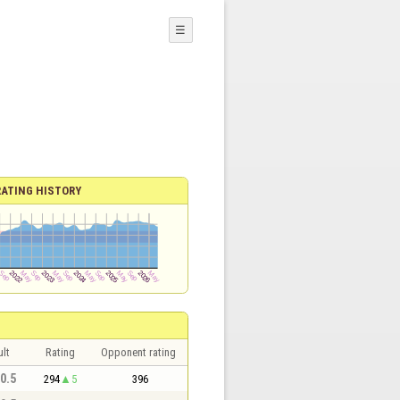
☰
RATING HISTORY
lt
Rating
Opponent rating
 0.5
294
5
396