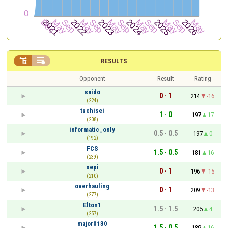


RESULTS
Opponent
Result
Rating
saido
0 - 1
214
-16
(224)
tuchisei
1 - 0
197
17
(208)
informatic_only
0.5 - 0.5
197
0
(192)
FCS
1.5 - 0.5
181
16
(239)
sepi
0 - 1
196
-15
(210)
overhauling
0 - 1
209
-13
(277)
Elton1
1.5 - 1.5
205
4
(257)
major0130
1.5 - 0.5
189
16