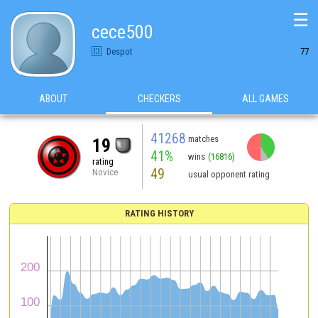
☰
cece500
Despot
77
ABOUT
CHECKERS
ALL GAMES
41268
matches
19
41%
wins
(16816)
rating
49
Novice
usual opponent rating
RATING HISTORY