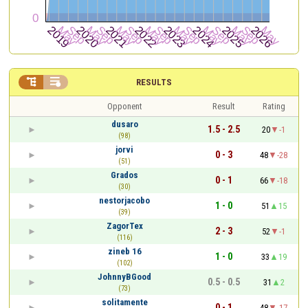


RESULTS
Opponent
Result
Rating
dusaro
1.5 - 2.5
20
-1
(98)
jorvi
0 - 3
48
-28
(51)
Grados
0 - 1
66
-18
(30)
nestorjacobo
1 - 0
51
15
(39)
ZagorTex
2 - 3
52
-1
(116)
zineb 16
1 - 0
33
19
(102)
JohnnyBGood
0.5 - 0.5
31
2
(73)
solitamente
0 - 1
48
-17