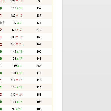
 1.5
125
-15
74
 0
107
18
157
 1
122
-15
137
 0.5
122
0
123
 2
124
-2
219
 1
139
-15
155
 2
163
-24
162
 0
145
18
196
 0
128
17
148
 1
119
9
252
 0
103
16
113
 1
118
-15
136
 1
106
12
134
 3
130
-24
181
 0
115
15
102
 0
95
20
182