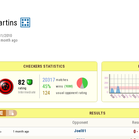
rtins
11/2010
 month ago
CHECKERS STATISTICS
20317
matches
82
45%
wins
(9088)
rating
124
Intermediate
usual opponent rating


RESULTS
Opponent
Resu
Joel01
0 -
1 month ago