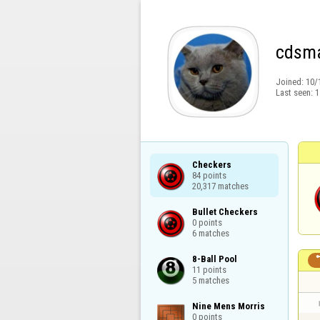
cdsma
Joined:
10/
Last seen:
1
Checkers

84 points

20,317 matches
Bullet Checkers

0 points

6 matches
8-Ball Pool

11 points

5 matches
Nine Mens Morris

0 points
