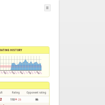
☰
RATING HISTORY
lt
Rating
Opponent rating
 2
110
-26
86