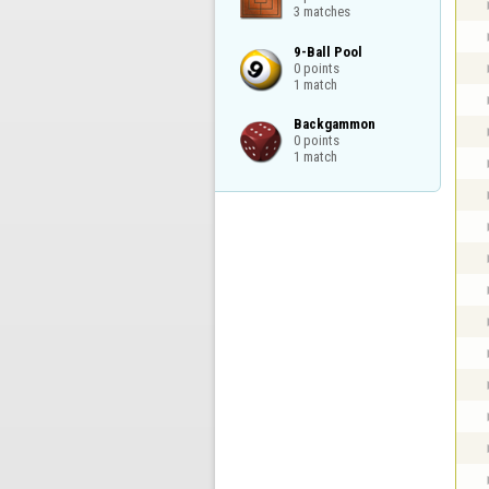
3 matches
9-Ball Pool

0 points

1 match
Backgammon

0 points

1 match