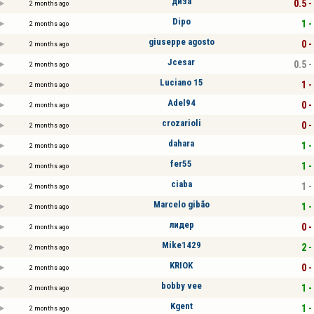
диза
0.5 -
2 months ago
Dipo
1 -
2 months ago
giuseppe agosto
0 -
2 months ago
Jcesar
0.5 -
2 months ago
Luciano 15
1 -
2 months ago
Adel94
0 -
2 months ago
crozarioli
0 -
2 months ago
dahara
1 -
2 months ago
fer55
1 -
2 months ago
ciaba
1 -
2 months ago
Marcelo gibão
1 -
2 months ago
лидер
0 -
2 months ago
Mike1429
2 -
2 months ago
KRIOK
0 -
2 months ago
bobby vee
1 -
2 months ago
Kgent
1 -
2 months ago