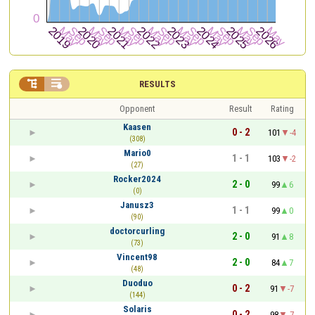


RESULTS
Opponent
Result
Rating
Kaasen
0 - 2
101
-4
(308)
Mario0
1 - 1
103
-2
(27)
Rocker2024
2 - 0
99
6
(0)
Janusz3
1 - 1
99
0
(90)
doctorcurling
2 - 0
91
8
(73)
Vincent98
2 - 0
84
7
(48)
Duoduo
0 - 2
91
-7
(144)
Solaris
0 - 2
98
-7