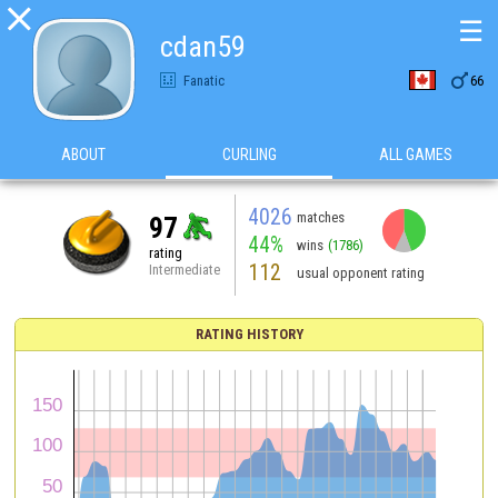

☰
cdan59

Fanatic
66
ABOUT
CURLING
ALL GAMES
4026
matches
97
44%
wins
(1786)
rating
112
Intermediate
usual opponent rating
RATING HISTORY