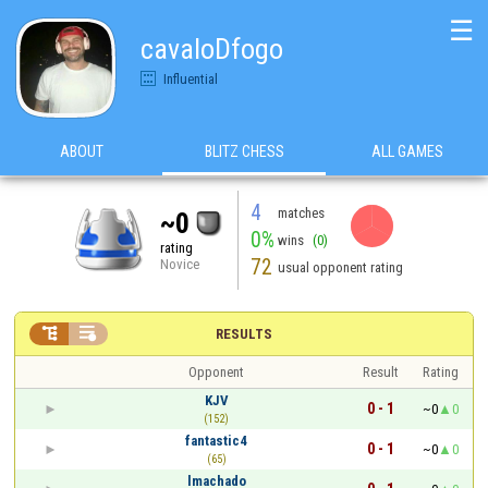
☰
cavaloDfogo
Influential
ABOUT
BLITZ CHESS
ALL GAMES
4
matches
~0
0%
wins
(0)
rating
72
Novice
usual opponent rating


RESULTS
Opponent
Result
Rating
KJV
0 - 1
~0
0
(152)
fantastic4
0 - 1
~0
0
(65)
lmachado