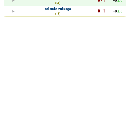
0 - 1
~0
0
(51)
orlando zuluaga
0 - 1
~0
0
(18)