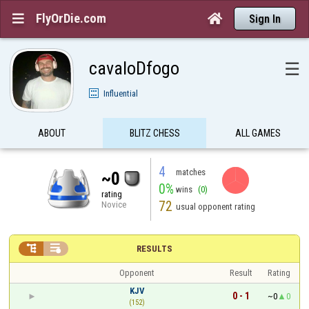
FlyOrDie.com


Sign In
cavaloDfogo
☰
Influential
ABOUT
BLITZ CHESS
ALL GAMES
4
matches
~0
0%
wins
(0)
rating
72
Novice
usual opponent rating


RESULTS
Opponent
Result
Rating
KJV
0 - 1
~0
0
(152)