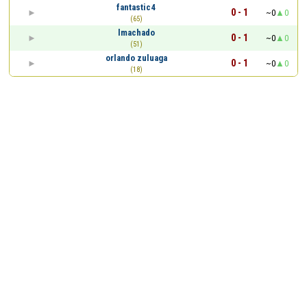
fantastic4
0 - 1
~0
0
(65)
lmachado
0 - 1
~0
0
(51)
orlando zuluaga
0 - 1
~0
0
(18)