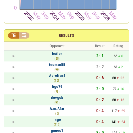


RESULTS
Opponent
Result
Rating
boiler
2 - 1
65
6
(55)
teoman55
2 - 2
63
2
(90)
Aurelian4
0 - 6
88
-25
(101)
figo79
2 - 0
72
16
(79)
dovgok
0 - 2
88
-16
(91)
A.m.Afar
0 - 4
117
-29
(0)
Ingo
0 - 4
141
-24
(117)
gunes1
8 - 0
122
19