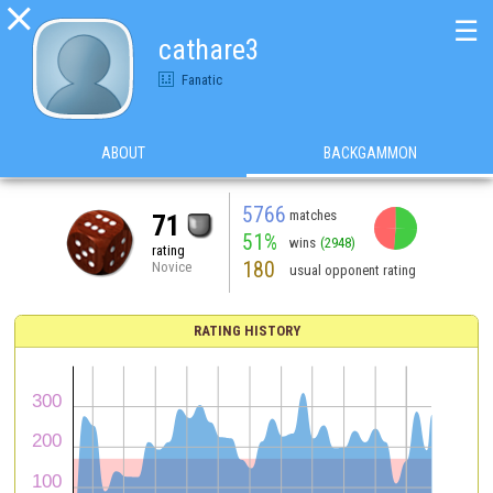

☰
cathare3
Fanatic
ABOUT
BACKGAMMON
5766
matches
71
51%
wins
(2948)
rating
180
Novice
usual opponent rating
RATING HISTORY