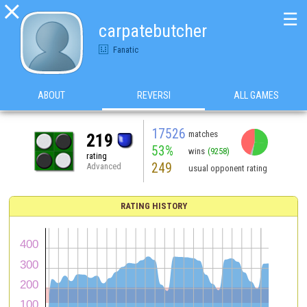

☰
carpatebutcher
Fanatic
ABOUT
REVERSI
ALL GAMES
17526
matches
219
53%
wins
(9258)
rating
249
Advanced
usual opponent rating
RATING HISTORY