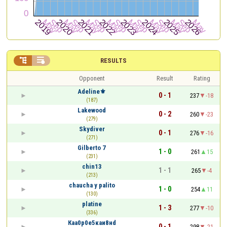


RESULTS
Opponent
Result
Rating
Adeline⚜
0 - 1
237
-18
(187)
Lakewood
0 - 2
260
-23
(279)
Skydiver
0 - 1
276
-16
(271)
Gilberto 7
1 - 0
261
15
(231)
chin13
1 - 1
265
-4
(213)
chaucha y palito
1 - 0
254
11
(130)
platine
1 - 3
277
-10
(336)
Кaа0р0е5кaи8нd
0 - 1
298
-21