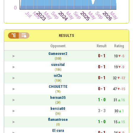


RESULTS
Opponent
Result
Rating
Gameover2
0 - 1
10
-5
(308)
sunsital
0 - 1
19
-9
(186)
ɘiᗡu
0 - 1
32
-13
(104)
CHOUETTE
0 - 1
47
-15
(74)
hernan35
1 - 0
31
16
(24)
bercia00
3 - 3
30
1
(36)
flamantrose
1 - 0
15
15
(0)
El cura
0 - 1
24
-9