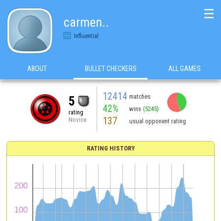
☰
carmen..
Influential
ABOUT
BULLET CHECKERS
ALL GAMES
12414
matches
5
42%
wins
(5245)
rating
137
Novice
usual opponent rating
RATING HISTORY