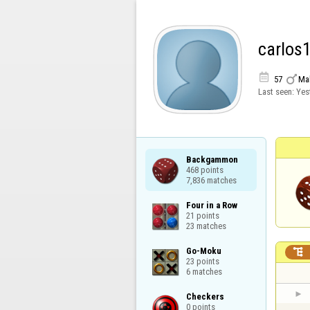
carlos


57
Ma
Last seen:
Yes
Backgammon

468 points

7,836 matches
Four in a Row

21 points

23 matches
Go-Moku


23 points

6 matches
Checkers

0 points
