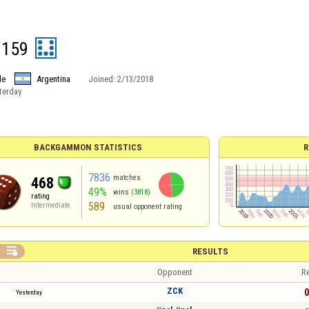
1159
le
Argentina
Joined:
2/13/2018
terday
BACKGAMMON STATISTICS
R
7836
matches
468
49%
wins
(3818)
rating
589
Intermediate
usual opponent rating

RESULTS
Opponent
Re
ZCK
0
Yesterday