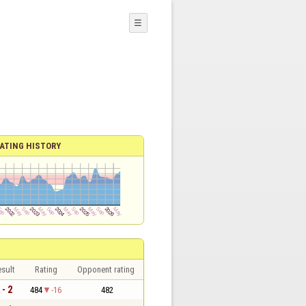
☰
ATING HISTORY
sult
Rating
Opponent rating
 - 2
484
-16
482