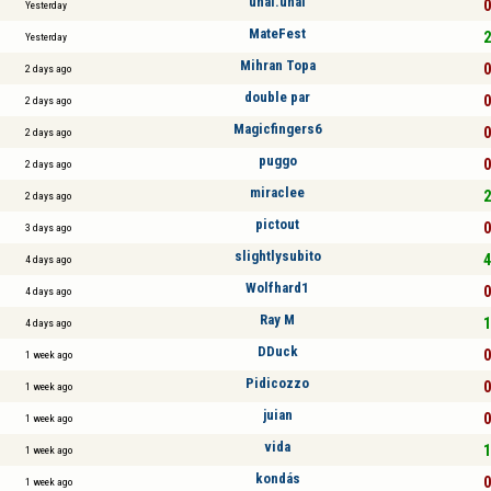
ünal.ünal
0
Yesterday
MateFest
2
Yesterday
Mihran Topa
0
2 days ago
double par
0
2 days ago
Magicfingers6
0
2 days ago
puggo
0
2 days ago
miraclee
2
2 days ago
pictout
0
3 days ago
slightlysubito
4
4 days ago
Wolfhard1
0
4 days ago
Ray M
1
4 days ago
DDuck
0
1 week ago
Pidicozzo
0
1 week ago
juian
0
1 week ago
vida
1
1 week ago
kondás
0
1 week ago