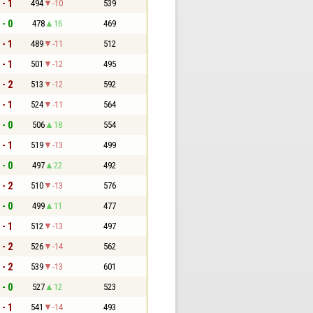
 - 1
494
-10
539
 - 0
478
16
469
 - 1
489
-11
512
 - 1
501
-12
495
 - 2
513
-12
592
 - 1
524
-11
564
 - 0
506
18
554
 - 1
519
-13
499
 - 0
497
22
492
 - 2
510
-13
576
 - 0
499
11
477
 - 1
512
-13
497
 - 2
526
-14
562
 - 2
539
-13
601
 - 0
527
12
523
 - 1
541
-14
493