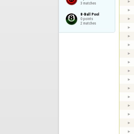
3 matches
8-Ball Pool

0 points

2 matches