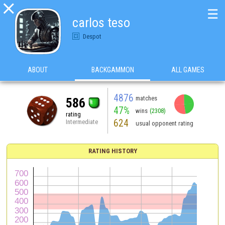

☰
carlos teso
Despot
ABOUT
BACKGAMMON
ALL GAMES
4876
matches
586
47%
wins
(2308)
rating
624
Intermediate
usual opponent rating
RATING HISTORY