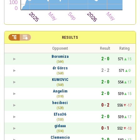


RESULTS
Opponent
Result
Rating
Boromiza
2 - 0
571
15
(544)
dr Görcs
2 - 2
571
0
(568)
KUMOVIC
2 - 0
554
17
(568)
Angelim
2 - 0
539
15
(518)
hecibeci
0 - 2
556
-17
(528)
Efso36
2 - 0
539
17
(550)
gidaaa
0 - 1
552
-13
(514)
Clemencio
2 - 0
540
12