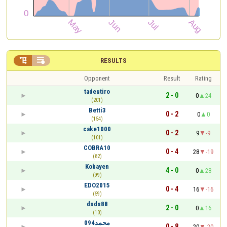


RESULTS
Opponent
Result
Rating
tadeutiro
2 - 0
0
24
(201)
Betti3
0 - 2
0
0
(154)
cake1000
0 - 2
9
-9
(101)
COBRA10
0 - 4
28
-19
(82)
Kobayen
4 - 0
0
28
(99)
EDO2015
0 - 4
16
-16
(59)
dsds88
2 - 0
0
16
(10)
محمد094
0 - 8
20
-20