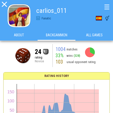

☰
carlios_011

Fanatic
ABOUT
BACKGAMMON
ALL GAMES
1004
matches
24
33%
wins
(328)
rating
103
Novice
usual opponent rating
RATING HISTORY