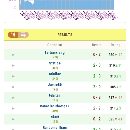


RESULTS
Opponent
Result
Rating
feitianxiang
0 - 2
330
-10
(233)
Statice
2 - 0
319
11
(467)
odollaz
2 - 0
310
9
(340)
Jamie80
2 - 0
305
5
(166)
tebitan
0 - 2
317
-12
(112)
CanadianChamp19
2 - 2
314
3
(389)
skatt
0 - 2
325
-11
(192)
Randombilliam
2 - 0
319
6