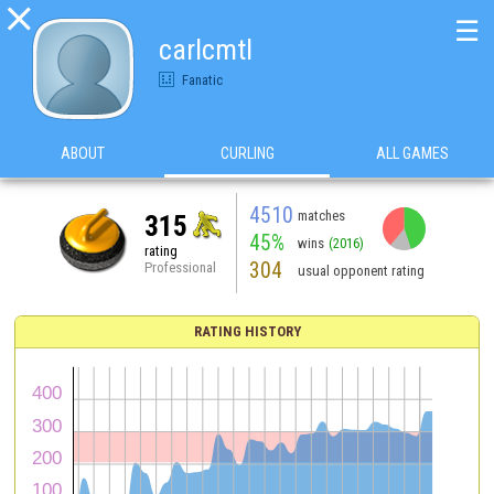

☰
carlcmtl
Fanatic
ABOUT
CURLING
ALL GAMES
4510
matches
315
45%
wins
(2016)
rating
304
Professional
usual opponent rating
RATING HISTORY