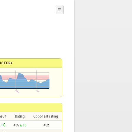
☰
ISTORY
sult
Rating
Opponent rating
 - 0
405
16
402