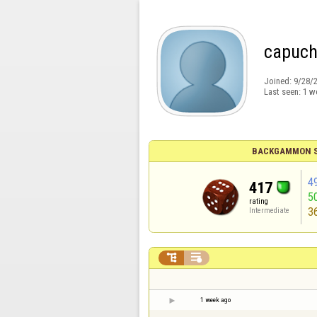
capuch
Joined:
9/28/
Last seen:
1 w
BACKGAMMON S
4
417
5
rating
3
Intermediate


1 week ago