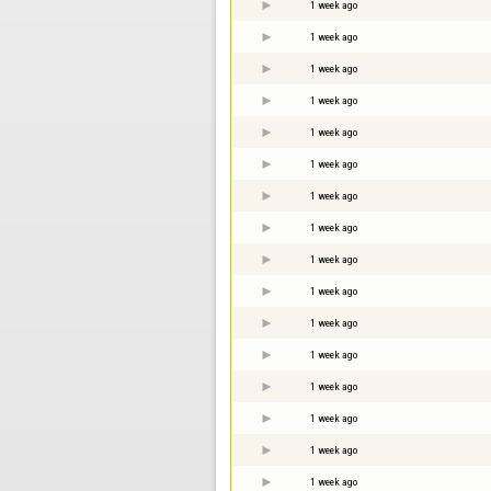
1 week ago
1 week ago
1 week ago
1 week ago
1 week ago
1 week ago
1 week ago
1 week ago
1 week ago
1 week ago
1 week ago
1 week ago
1 week ago
1 week ago
1 week ago
1 week ago