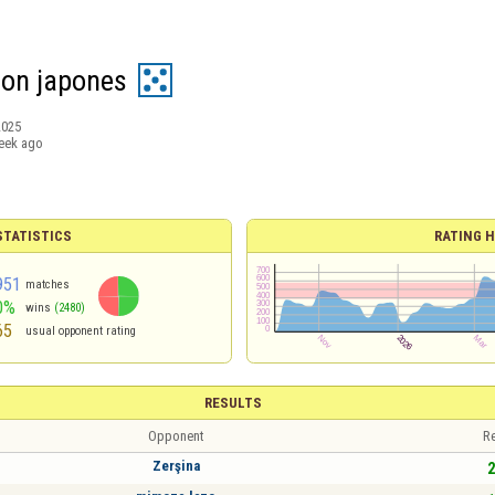
on japones
2025
eek ago
TATISTICS
RATING H
951
matches
0%
wins
(2480)
65
usual opponent rating
RESULTS
Opponent
Re
Zerşina
2