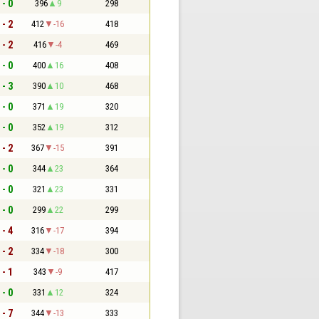
 - 0
396
9
298
 - 2
412
-16
418
 - 2
416
-4
469
 - 0
400
16
408
 - 3
390
10
468
 - 0
371
19
320
 - 0
352
19
312
 - 2
367
-15
391
 - 0
344
23
364
 - 0
321
23
331
 - 0
299
22
299
 - 4
316
-17
394
 - 2
334
-18
300
 - 1
343
-9
417
 - 0
331
12
324
 - 7
344
-13
333