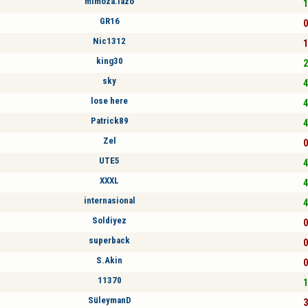
mimoza.lazo
1
GR16
0
Nic1312
1
king30
2
sky
4
lose here
4
Patrick89
4
Zel
0
UTE5
4
XXXL
4
internasional
4
Soldiyez
0
superback
0
S.Akin
0
11370
1
SüleymanD
3