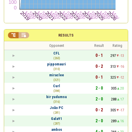


RESULTS
Opponent
Result
Rating
CFL
0 - 1
297
-13
(260)
pippomauri
0 - 2
313
-16
(310)
miraclee
0 - 1
325
-12
(321)
Curl
2 - 0
305
20
(384)
bir yudumsu
2 - 0
288
17
(316)
João PC
0 - 2
305
-17
(281)
Gala91
2 - 0
289
16
(287)
ambos
4 - 0
266
23