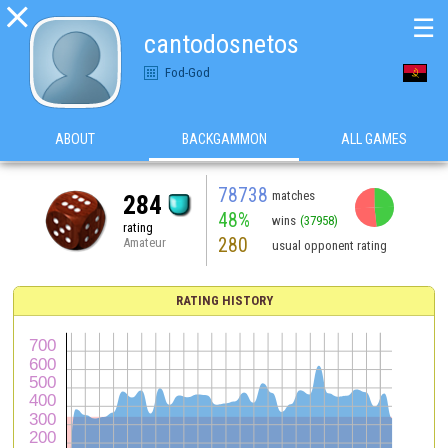

☰
cantodosnetos
Fod-God
ABOUT
BACKGAMMON
ALL GAMES
78738
matches
284
48%
wins
(37958)
rating
280
Amateur
usual opponent rating
RATING HISTORY