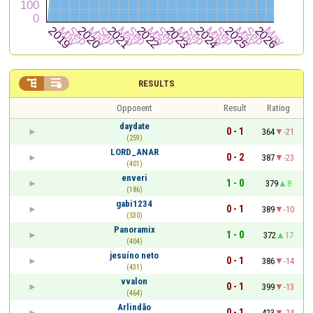


RESULTS
Opponent
Result
Rating
daydate
0 - 1
364
-21
(259)
LORD_ANAR
0 - 2
387
-23
(401)
enveri
1 - 0
379
8
(186)
gabi1234
0 - 1
389
-10
(530)
Panoramix
1 - 0
372
17
(404)
jesuíno neto
0 - 1
386
-14
(431)
vvalon
0 - 1
399
-13
(464)
Arlindão
0 - 1
423
-24