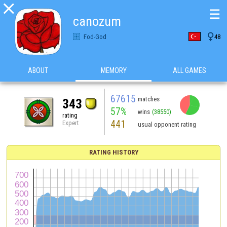

☰
canozum

Fod-God
48
ABOUT
MEMORY
ALL GAMES
67615
matches
343
57%
wins
(38550)
rating
441
Expert
usual opponent rating
RATING HISTORY