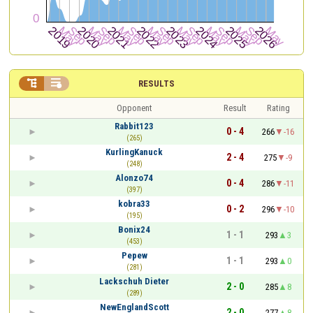


RESULTS
Opponent
Result
Rating
Rabbit123
0 - 4
266
-16
(265)
KurlingKanuck
2 - 4
275
-9
(248)
Alonzo74
0 - 4
286
-11
(397)
kobra33
0 - 2
296
-10
(195)
Bonix24
1 - 1
293
3
(453)
Pepew
1 - 1
293
0
(281)
Lackschuh Dieter
2 - 0
285
8
(289)
NewEnglandScott
2 - 0
277
8