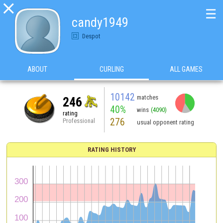

☰
candy1949
Despot
ABOUT
CURLING
ALL GAMES
10142
matches
246
40%
wins
(4090)
rating
276
Professional
usual opponent rating
RATING HISTORY