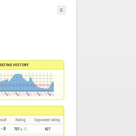
☰
RATING HISTORY
sult
Rating
Opponent rating
 - 0
707
12
627