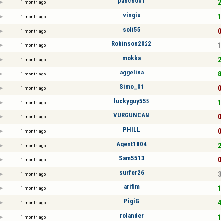
pancho01
2
1 month ago
vingiu
1
1 month ago
soli55
0
1 month ago
Robinson2022
1
1 month ago
mokka
2
1 month ago
aggelina
8
1 month ago
Simo_01
0
1 month ago
luckyguy555
1
1 month ago
VURGUNCAN
0
1 month ago
PHILL
0
1 month ago
Agent1804
2
1 month ago
Sam5513
0
1 month ago
surfer26
3
1 month ago
arifim
1
1 month ago
PigiG
4
1 month ago
rolander
1
1 month ago