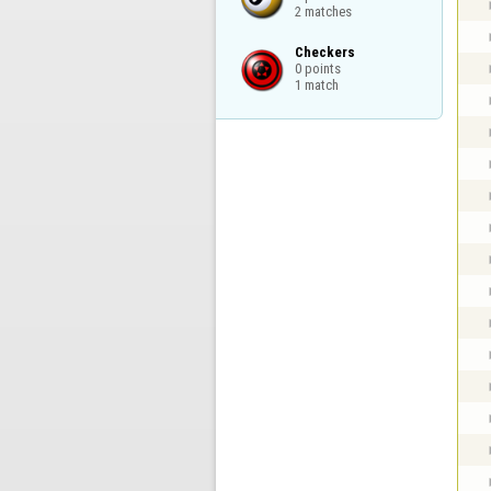
2 matches
Checkers

0 points

1 match