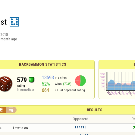
st
/2018
 month ago
BACKGAMMON STATISTICS
13593
matches
579
52%
wins
(7038)
rating
664
Intermediate
usual opponent rating


RESULTS
Opponent
Re
zana10
2
1 month ago