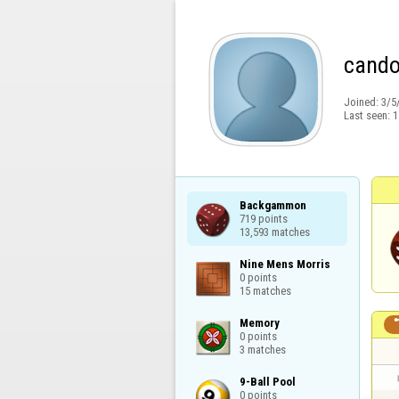
cando
Joined:
3/5
Last seen:
1
Backgammon

719 points

13,593 matches
Nine Mens Morris

0 points

15 matches
Memory

0 points

3 matches
9-Ball Pool

0 points
