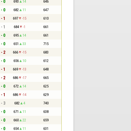
 - 0
693
14
646
 - 0
682
11
647
 - 1
697
-15
610
 - 1
684
-1
661
 - 0
695
14
661
 - 0
651
33
715
 - 2
666
-15
683
 - 0
656
10
612
 - 1
669
-13
648
 - 2
686
-17
665
 - 0
672
14
625
 - 1
686
-14
629
 - 3
682
4
740
 - 0
671
11
638
 - 0
660
22
659
 - 0
654
11
631