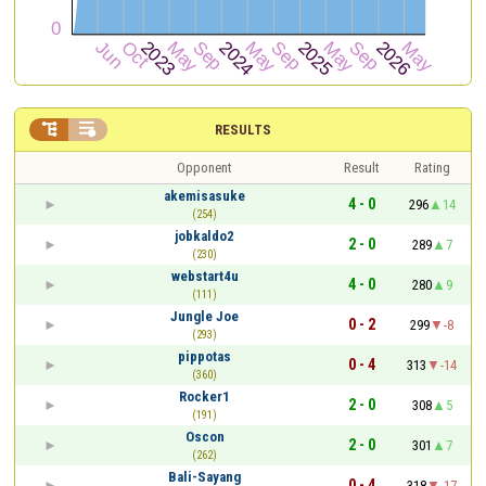


RESULTS
Opponent
Result
Rating
akemisasuke
4 - 0
296
14
(254)
jobkaldo2
2 - 0
289
7
(230)
webstart4u
4 - 0
280
9
(111)
Jungle Joe
0 - 2
299
-8
(293)
pippotas
0 - 4
313
-14
(360)
Rocker1
2 - 0
308
5
(191)
Oscon
2 - 0
301
7
(262)
Bali-Sayang
0 - 4
318
-17