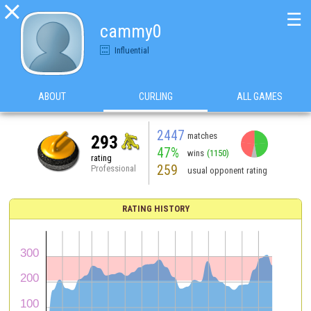

☰
cammy0
Influential
ABOUT
CURLING
ALL GAMES
2447
matches
293
47%
wins
(1150)
rating
259
Professional
usual opponent rating
RATING HISTORY