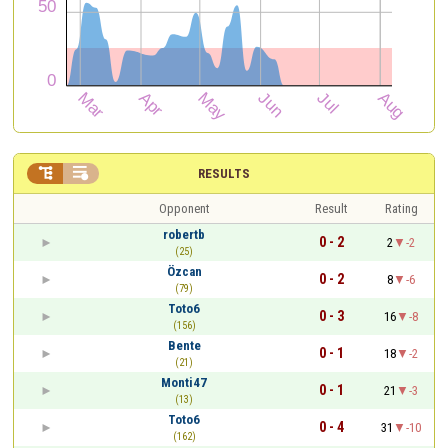


RESULTS
Opponent
Result
Rating
robertb
0 - 2
2
-2
(25)
Özcan
0 - 2
8
-6
(79)
Toto6
0 - 3
16
-8
(156)
Bente
0 - 1
18
-2
(21)
Monti47
0 - 1
21
-3
(13)
Toto6
0 - 4
31
-10
(162)