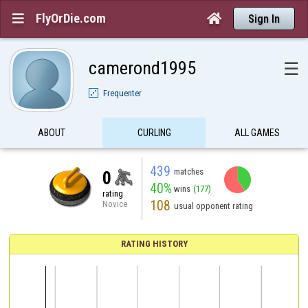
FlyOrDie.com


Sign In
camerond1995
☰
Frequenter
ABOUT
CURLING
ALL GAMES
439
matches
0
40%
wins
(177)
rating
108
Novice
usual opponent rating
RATING HISTORY