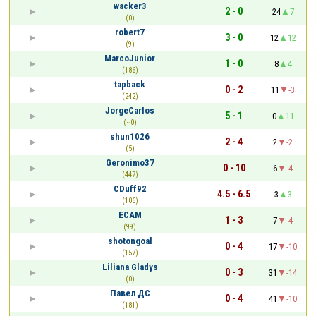
wacker3
2 - 0
24
7
(0)
robert7
3 - 0
12
12
(9)
MarcoJunior
1 - 0
8
4
(186)
tapback
0 - 2
11
-3
(242)
JorgeCarlos
5 - 1
0
11
(~0)
shun1026
2 - 4
2
-2
(5)
Geronimo37
0 - 10
6
-4
(447)
CDuff92
4.5 - 6.5
3
3
(106)
ECAM
1 - 3
7
-4
(99)
shotongoal
0 - 4
17
-10
(157)
Liliana Gladys
0 - 3
31
-14
(0)
Павел ДС
0 - 4
41
-10
(181)