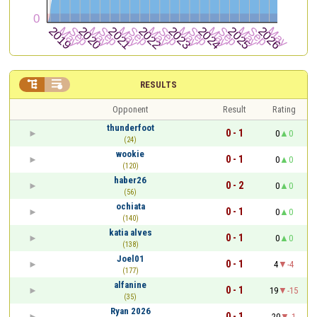


RESULTS
Opponent
Result
Rating
thunderfoot
0 - 1
0
0
(24)
wookie
0 - 1
0
0
(120)
haber26
0 - 2
0
0
(56)
ochiata
0 - 1
0
0
(140)
katia alves
0 - 1
0
0
(138)
Joel01
0 - 1
4
-4
(177)
alfanine
0 - 1
19
-15
(35)
Ryan 2026
0 - 1
20
-1