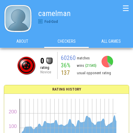
☰
camelman
Fod-God
ABOUT
CHECKERS
ALL GAMES
60260
matches
0
36%
wins
(21545)
rating
137
Novice
usual opponent rating
RATING HISTORY