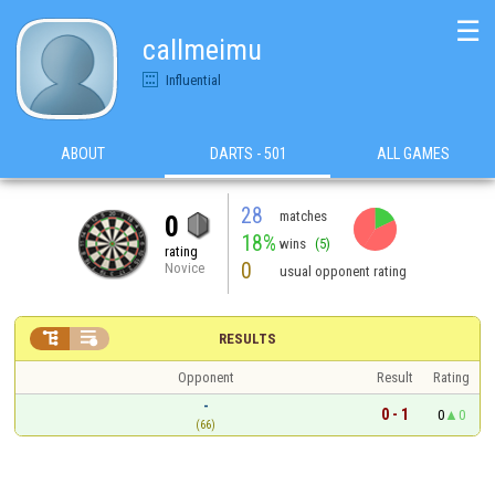
☰
callmeimu
Influential
ABOUT
DARTS - 501
ALL GAMES
28
matches
0
18%
wins
(5)
rating
0
Novice
usual opponent rating


RESULTS
Opponent
Result
Rating
-
0 - 1
0
0
(66)