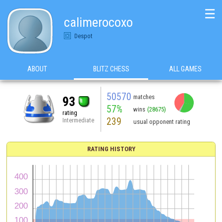
☰
calimerocoxo
Despot
ABOUT
BLITZ CHESS
ALL GAMES
50570
matches
93
57%
wins
(28675)
rating
239
Intermediate
usual opponent rating
RATING HISTORY