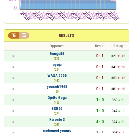


RESULTS
Opponent
Result
Rating
Bongo55
0 - 1
321
-15
(333)
opoja
0 - 1
341
-20
(254)
WASA 2000
0 - 1
353
-12
(447)
yousefi1965
0 - 1
381
-28
(58)
Gjetto Gega
1 - 0
360
21
(463)
BOB62
1 - 0
347
13
(274)
Karonte 3
4 - 0
324
23
(241)
mohomed younis
1 - 1
325
-1