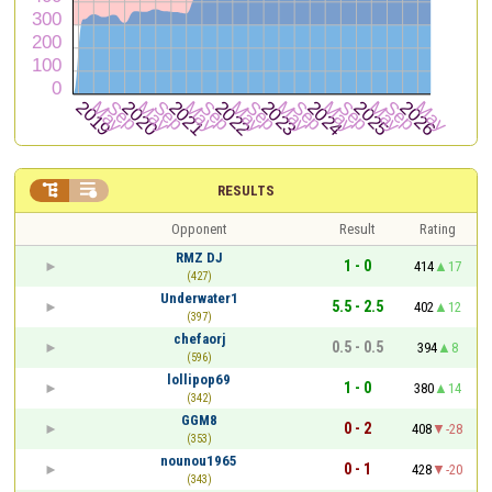


RESULTS
Opponent
Result
Rating
RMZ DJ
1 - 0
414
17
(427)
Underwater1
5.5 - 2.5
402
12
(397)
chefaorj
0.5 - 0.5
394
8
(596)
lollipop69
1 - 0
380
14
(342)
GGM8
0 - 2
408
-28
(353)
nounou1965
0 - 1
428
-20
(343)