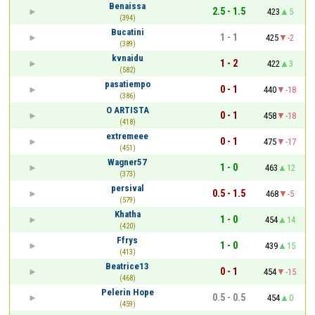
Benaissa
2.5 - 1.5
423
5
(394)
Bucatini
1 - 1
425
-2
(389)
kvnaidu
1 - 2
422
3
(582)
pasatiempo
0 - 1
440
-18
(386)
O ARTISTA
0 - 1
458
-18
(418)
extremeee
0 - 1
475
-17
(451)
Wagner57
1 - 0
463
12
(373)
persival
0.5 - 1.5
468
-5
(579)
Khatha
1 - 0
454
14
(420)
Ffrys
1 - 0
439
15
(413)
Beatrice13
0 - 1
454
-15
(468)
Pelerin Hope
0.5 - 0.5
454
0
(459)