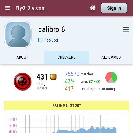
FlyOrDie.com


Sign In
calibro 6
☰
Fod-God
ABOUT
CHECKERS
ALL GAMES
75570
matches
431
42%
wins
(31373)
rating
417
Master
usual opponent rating
RATING HISTORY