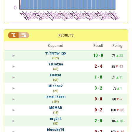


RESULTS
Opponent
Result
Rating
עם ישראל חי
10 - 0
73
35
(139)
YaHozna
2 - 4
85
-12
(43)
Enaxor
1 - 0
74
11
(59)
Michou2
3 - 2
73
1
(24)
ismail hakkı
0 - 8
80
-7
(419)
MGMAR
0 - 2
100
-20
(18)
ergün4
2 - 0
84
16
(85)
bluesky10
0 - 2
102
-18