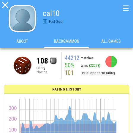

☰
cal10
Fod-God
ABOUT
BACKGAMMON
ALL GAMES
44212
matches
108
50%
wins
(22278)
rating
101
Novice
usual opponent rating
RATING HISTORY