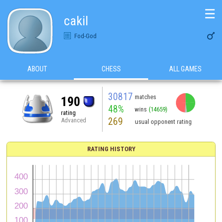
☰
cakil

Fod-God
ABOUT
CHESS
ALL GAMES
30817
matches
190
48%
wins
(14659)
rating
269
Advanced
usual opponent rating
RATING HISTORY