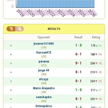


RESULTS
Opponent
Result
Rating
jsuarez151080
1 - 0
174
16
(179)
Hassan872
0 - 1
188
-14
(222)
paranaa
0 - 1
204
-16
(212)
jorge 49
0 - 1
219
-15
(238)
vfczyz
0 - 1
234
-15
(252)
Mario Alejandro
1 - 0
217
17
(229)
semihaydın
0 - 1
233
-16
(242)
Osteopatico
2 - 0
207
26