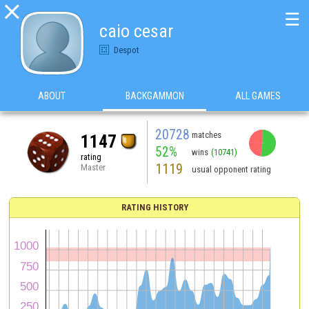

☰
caio cesar
Despot
ABOUT
BACKGAMMON
ALL GAMES
20728
matches
1147
52%
wins
(10741)
rating
1119
Master
usual opponent rating
RATING HISTORY