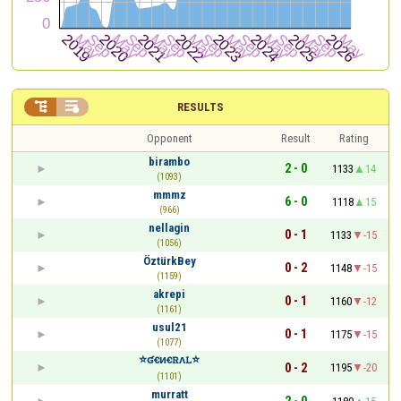


RESULTS
Opponent
Result
Rating
birambo
2 - 0
1133
14
(1093)
mmmz
6 - 0
1118
15
(966)
nellagin
0 - 1
1133
-15
(1056)
ÖztürkBey
0 - 2
1148
-15
(1159)
akrepi
0 - 1
1160
-12
(1161)
usul21
0 - 1
1175
-15
(1077)
⭐ʛꞓᴎꞓꮢᴧꮮ⭐
0 - 2
1195
-20
(1101)
murratt