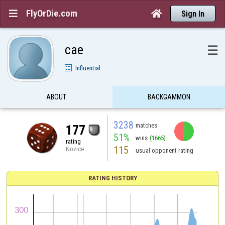
FlyOrDie.com


Sign In
cae
☰
Influential
ABOUT
BACKGAMMON
3238
matches
177
51%
wins
(1665)
rating
115
Novice
usual opponent rating
RATING HISTORY