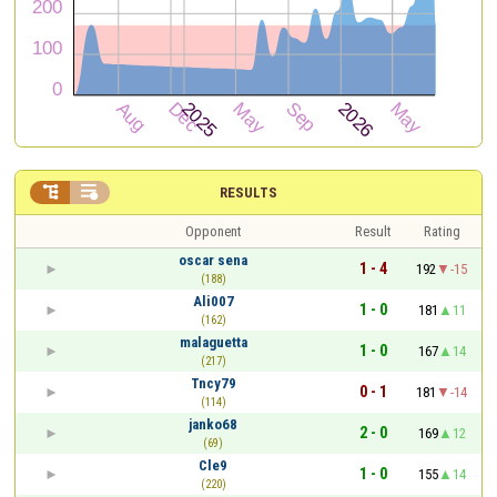


RESULTS
Opponent
Result
Rating
oscar sena
1 - 4
192
-15
(188)
Ali007
1 - 0
181
11
(162)
malaguetta
1 - 0
167
14
(217)
Tncy79
0 - 1
181
-14
(114)
janko68
2 - 0
169
12
(69)
Cle9
1 - 0
155
14
(220)