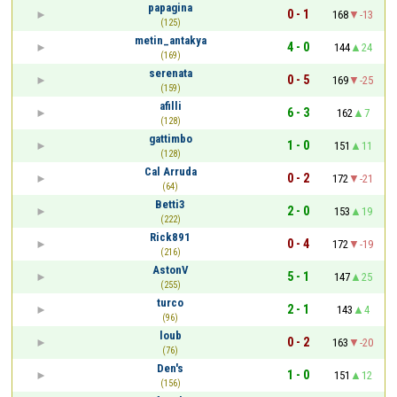
papagina
0 - 1
168
-13
(125)
metin_antakya
4 - 0
144
24
(169)
serenata
0 - 5
169
-25
(159)
afilli
6 - 3
162
7
(128)
gattimbo
1 - 0
151
11
(128)
Cal Arruda
0 - 2
172
-21
(64)
Betti3
2 - 0
153
19
(222)
Rick891
0 - 4
172
-19
(216)
AstonV
5 - 1
147
25
(255)
turco
2 - 1
143
4
(96)
loub
0 - 2
163
-20
(76)
Den's
1 - 0
151
12
(156)