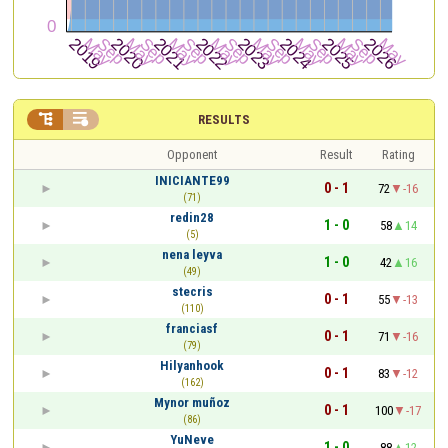


RESULTS
Opponent
Result
Rating
INICIANTE99
0 - 1
72
-16
(71)
redin28
1 - 0
58
14
(5)
nena leyva
1 - 0
42
16
(49)
stecris
0 - 1
55
-13
(110)
franciasf
0 - 1
71
-16
(79)
Hilyanhook
0 - 1
83
-12
(162)
Mynor muñoz
0 - 1
100
-17
(86)
YuNeve
1 - 0
88
12