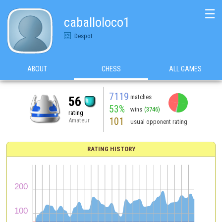
☰
caballoloco1
Despot
ABOUT
CHESS
ALL GAMES
7119
matches
56
53%
wins
(3746)
rating
101
Amateur
usual opponent rating
RATING HISTORY