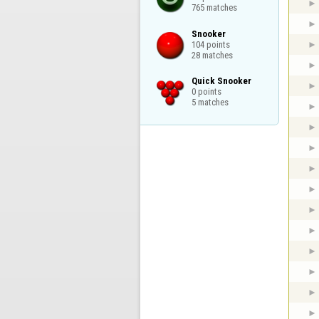
765 matches
Snooker

104 points

28 matches
Quick Snooker

0 points

5 matches