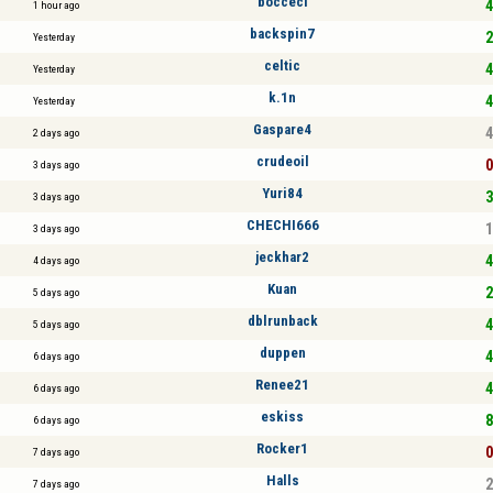
bocceci
4
1 hour ago
backspin7
2
Yesterday
celtic
4
Yesterday
k.1n
4
Yesterday
Gaspare4
4
2 days ago
crudeoil
0
3 days ago
Yuri84
3
3 days ago
CHECHI666
1
3 days ago
jeckhar2
4
4 days ago
Kuan
2
5 days ago
dblrunback
4
5 days ago
duppen
4
6 days ago
Renee21
4
6 days ago
eskiss
8
6 days ago
Rocker1
0
7 days ago
Halls
2
7 days ago