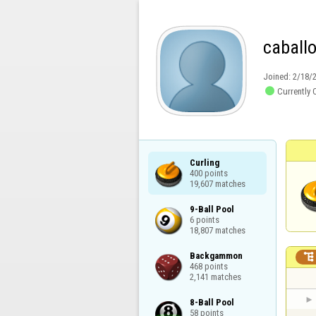
caballo
Joined:
2/18/

Currently 
Curling

400 points

19,607 matches
9-Ball Pool

6 points

18,807 matches
Backgammon


468 points

2,141 matches
8-Ball Pool

58 points
