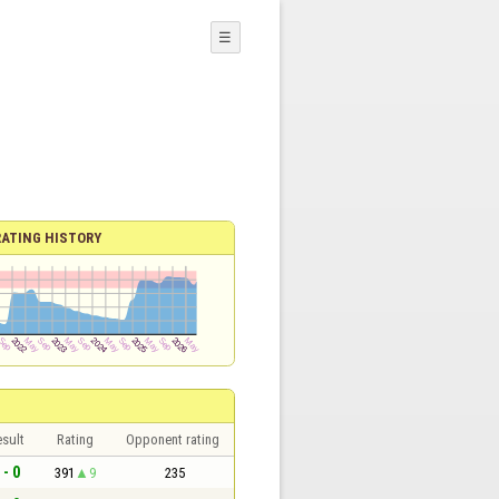
☰
RATING HISTORY
sult
Rating
Opponent rating
 - 0
391
9
235