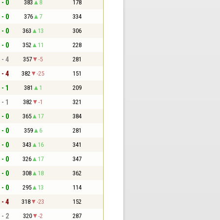
 - 0
383
8
178
 - 0
376
7
334
 - 0
363
13
306
 - 0
352
11
228
 - 4
357
-5
281
 - 4
382
-25
151
 - 1
381
1
209
 - 1
382
-1
321
 - 0
365
17
384
 - 0
359
6
281
 - 0
343
16
341
 - 0
326
17
347
 - 0
308
18
362
 - 0
295
13
114
 - 4
318
-23
152
 - 2
320
-2
287