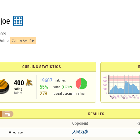
joe
2009
Online
Curling Room 1
CURLING STATISTICS
19607
matches
400
55%
wins
(10712)
rating
278
Talent
usual opponent rating

RESULTS
Opponent
Re
人民万岁
4
0 hour ago