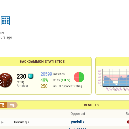
009
ours ago
BACKGAMMON STATISTICS
20599
matches
230
49%
wins
(10177)
rating
250
Amateur
usual opponent rating


RESULTS
Opponent
Re
jendulle
0
16 hours ago