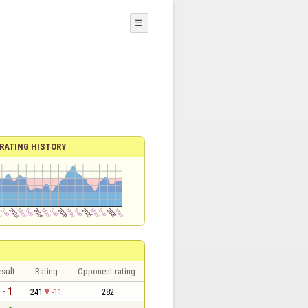
☰
RATING HISTORY
sult
Rating
Opponent rating
 - 1
241
-11
282