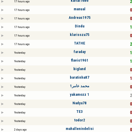
kartal1686
2
17 hours ago
manual
0
17 hours ago
Andreas1975
0
17 hours ago
Dindu
1
17 hours ago
klarissza75
0
17 hours ago
TATHE
2
17 hours ago
faraday
1
Yesterday
flavio1961
1
Yesterday
bigland
0
Yesterday
baratinha87
1
Yesterday
محمد عامر1
0
Yesterday
yakamozz 1
2
Yesterday
Nadya78
0
Yesterday
TE3
0
Yesterday
todor2
0
Yesterday
mahallenindelisi
0
2 days ago