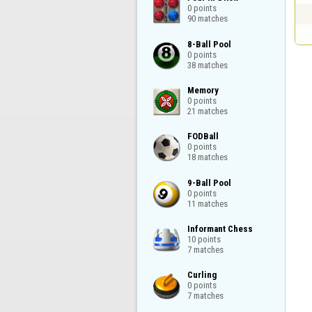
0 points

90 matches
8-Ball Pool

0 points

38 matches
Memory

0 points

21 matches
FODBall

0 points

18 matches
9-Ball Pool

0 points

11 matches
Informant Chess

10 points

7 matches
Curling

0 points

7 matches