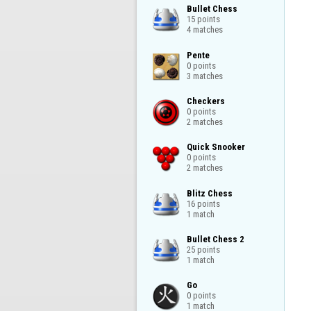
Bullet Chess

15 points

4 matches
Pente

0 points

3 matches
Checkers

0 points

2 matches
Quick Snooker

0 points

2 matches
Blitz Chess

16 points

1 match
Bullet Chess 2

25 points

1 match
Go

0 points

1 match