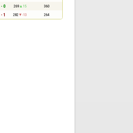
 - 0
269
15
360
 - 1
282
-13
264