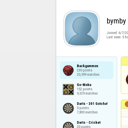
bymby
Joined:
6/7/2
Last seen:
5 h
Backgammon

230 points

20,599 matches
Go-Moku

152 points

9,329 matches
Darts - 301 Gotcha!

0 points

7,830 matches
Darts - Cricket

20 points
