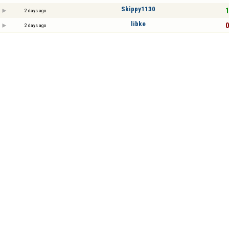
Skippy1130
1
2 days ago
libke
0
2 days ago