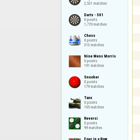
2,531 matches
Darts - 501

0 points

1,770 matches
Chess

0 points

313 matches
Nine Mens Morris

0 points

191 matches
Snooker

0 points

179 matches
Tanx

0 points

105 matches
Reversi

0 points

99 matches
Four in a Row
