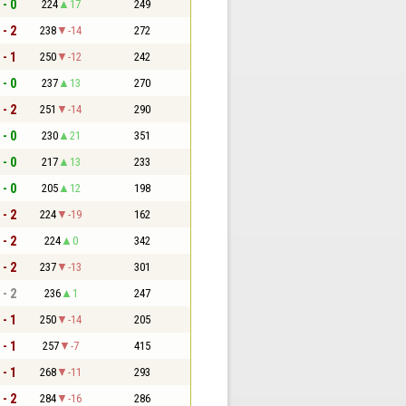
 - 0
224
17
249
 - 2
238
-14
272
 - 1
250
-12
242
 - 0
237
13
270
 - 2
251
-14
290
 - 0
230
21
351
 - 0
217
13
233
 - 0
205
12
198
 - 2
224
-19
162
 - 2
224
0
342
 - 2
237
-13
301
 - 2
236
1
247
 - 1
250
-14
205
 - 1
257
-7
415
 - 1
268
-11
293
 - 2
284
-16
286