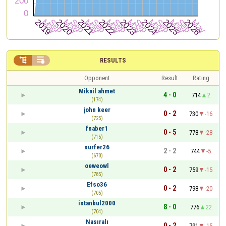


RESULTS
Opponent
Result
Rating
Mikail ahmet
4 - 0
714
2
(174)
john keer
0 - 2
730
-16
(725)
fnaber1
0 - 5
778
-28
(715)
surfer26
2 - 2
744
-5
(670)
oeweowl
0 - 2
759
-15
(785)
Efso36
0 - 2
798
-20
(705)
istanbul2000
8 - 0
776
22
(704)
Nasıralı
0 - 2
791
-15