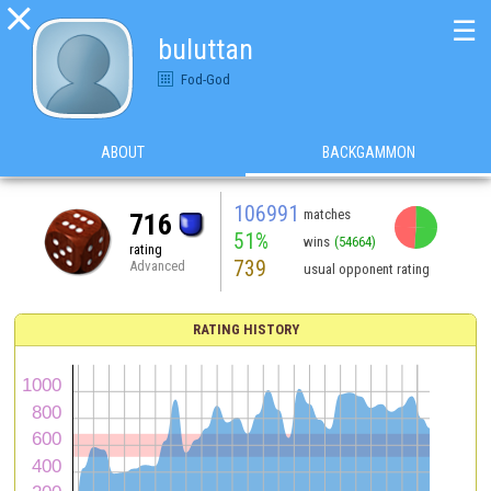

☰
buluttan
Fod-God
ABOUT
BACKGAMMON
106991
matches
716
51%
wins
(54664)
rating
739
Advanced
usual opponent rating
RATING HISTORY