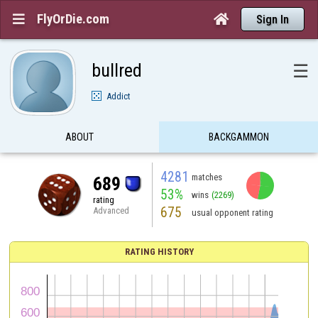
FlyOrDie.com


Sign In
bullred
☰
Addict
ABOUT
BACKGAMMON
4281
matches
689
53%
wins
(2269)
rating
675
Advanced
usual opponent rating
RATING HISTORY