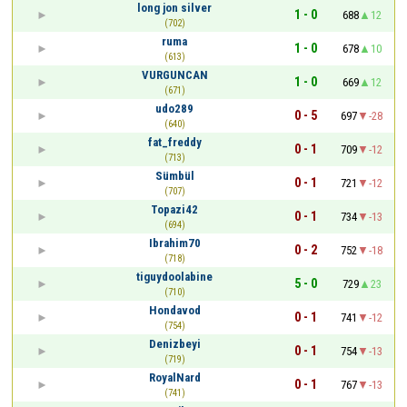
long jon silver
1 - 0
688
12
(702)
ruma
1 - 0
678
10
(613)
VURGUNCAN
1 - 0
669
12
(671)
udo289
0 - 5
697
-28
(640)
fat_freddy
0 - 1
709
-12
(713)
Sümbül
0 - 1
721
-12
(707)
Topazi42
0 - 1
734
-13
(694)
Ibrahim70
0 - 2
752
-18
(718)
tiguydoolabine
5 - 0
729
23
(710)
Hondavod
0 - 1
741
-12
(754)
Denizbeyi
0 - 1
754
-13
(719)
RoyalNard
0 - 1
767
-13
(741)