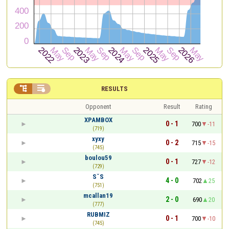


RESULTS
Opponent
Result
Rating
XPAMBOX
0 - 1
700
-11
(719)
xyxy
0 - 2
715
-15
(745)
boulou59
0 - 1
727
-12
(729)
SˇS
4 - 0
702
25
(751)
mcallan19
2 - 0
690
20
(777)
RUBMIZ
0 - 1
700
-10
(745)