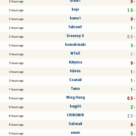
GIANT
0 -
2 hours ago
bojo
1.5 -
2 hours ago
kamu1
0 -
2 hours ago
fabiomf
1 -
2 hours ago
Greeney.S
0.5 -
2 hours ago
homokimaki
3 -
2 hours ago
WTell
1 -
3 hours ago
Kátyúsa
0 -
3 hours ago
Hűvös
1 -
3 hours ago
Csanád
1 -
3 hours ago
Tamo
1 -
7 hours ago
Wing Hung
0.5 -
8 hours ago
kagyló
2 -
8 hours ago
LYUBOMIR
2.5 -
8 hours ago
Salima8
0 -
8 hours ago
emmi
5 -
9 hours ago