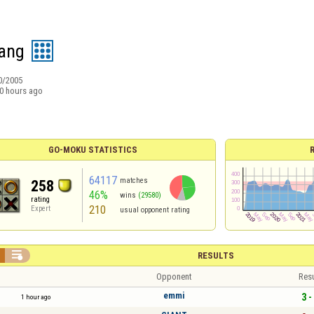
ang
0/2005
0 hours ago
GO-MOKU STATISTICS
64117
matches
258
46%
wins
(29580)
rating
210
Expert
usual opponent rating

RESULTS
Opponent
Resu
emmi
3 -
1 hour ago