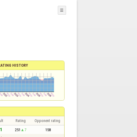
☰
RATING HISTORY
lt
Rating
Opponent rating
 1
251
7
158