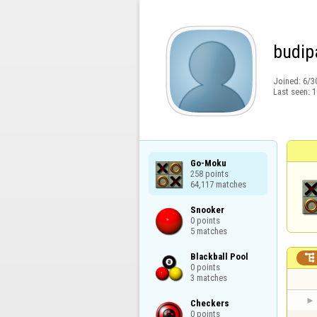
budip
Joined:
6/3
Last seen:
1
Go-Moku

258 points

64,117 matches
Snooker

0 points

5 matches
Blackball Pool


0 points

3 matches
Checkers

0 points
