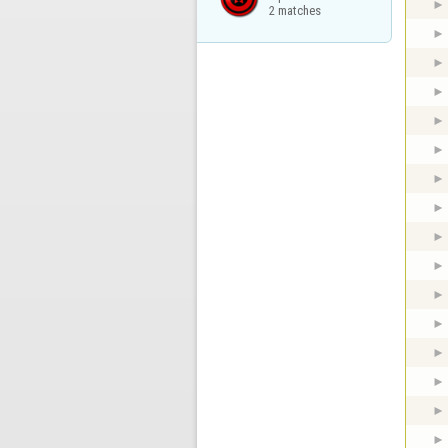
2 matches