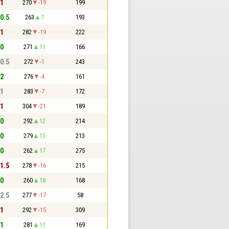
 1
270
-19
199
 0.5
263
7
193
 1
282
-19
222
 0
271
11
166
 0.5
272
-1
243
 2
276
-4
161
 1
283
-7
172
 1
304
-21
189
 0
292
12
214
 0
279
13
213
 0
262
17
275
 1.5
278
-16
215
 0
260
18
168
 2.5
277
-17
58
 1
292
-15
309
 1
281
11
169