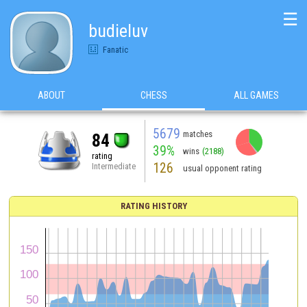
☰
budieluv
Fanatic
ABOUT
CHESS
ALL GAMES
5679
matches
84
39%
wins
(2188)
rating
126
Intermediate
usual opponent rating
RATING HISTORY