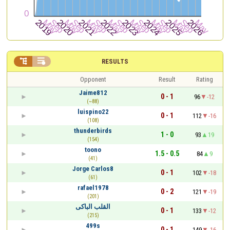


RESULTS
Opponent
Result
Rating
Jaime812
0 - 1
96
-12
(~88)
luispino22
0 - 1
112
-16
(108)
thunderbirds
1 - 0
93
19
(154)
toono
1.5 - 0.5
84
9
(41)
Jorge Carlos8
0 - 1
102
-18
(61)
rafael1978
0 - 2
121
-19
(201)
القلب الباكى
0 - 1
133
-12
(215)
499s
0 - 1
149
-16